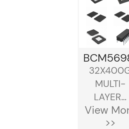
BCM569
32X400
MULTI-
LAYER...
View Mo
>>