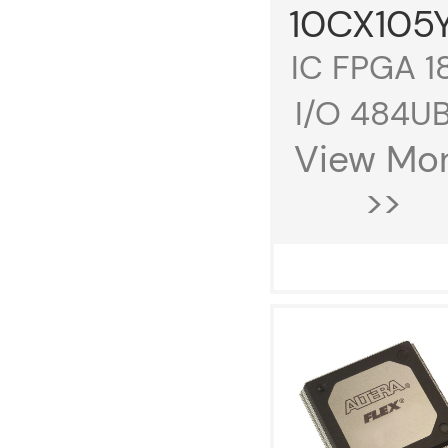
10CX105
IC FPGA 1
I/O 484UB.
View Mo
>>