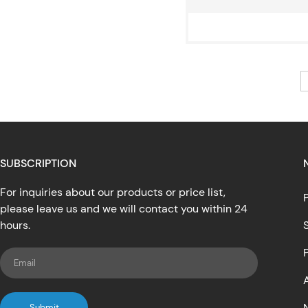
SUBSCRIPTION
For inquiries about our products or price list,
please leave us and we will contact you within 24
hours.