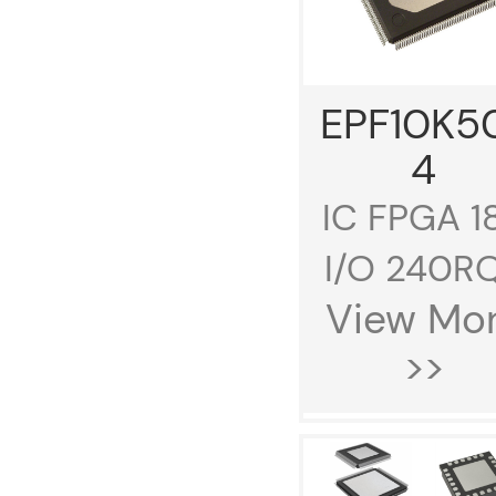
EPF10K5
4
IC FPGA 1
I/O 240RQ.
View Mo
>>