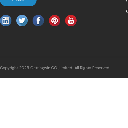
Copyright 2025 Gettingwin.CO.,Limited All Rights Reserved