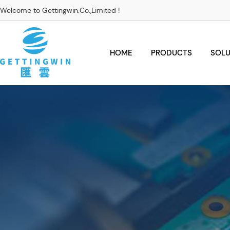
Welcome to Gettingwin.Co.,Limited !
HOME
PRODUCTS
SOLU