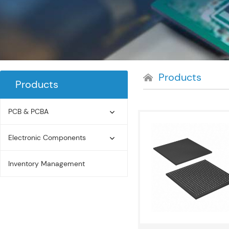
Products
Products
PCB & PCBA
Electronic Components
Inventory Management