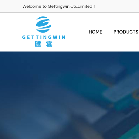
Welcome to Gettingwin.Co.,Limited !
HOME
PRODUCTS