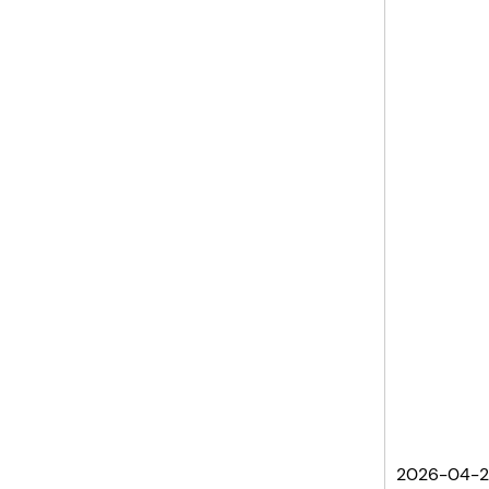
2026-04-2