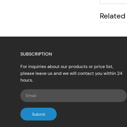
Related
SUBSCRIPTION
For inquiries about our products or price list,
please leave us and we will contact you within 24
hours.