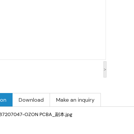
>
ion
Download
Make an inquiry