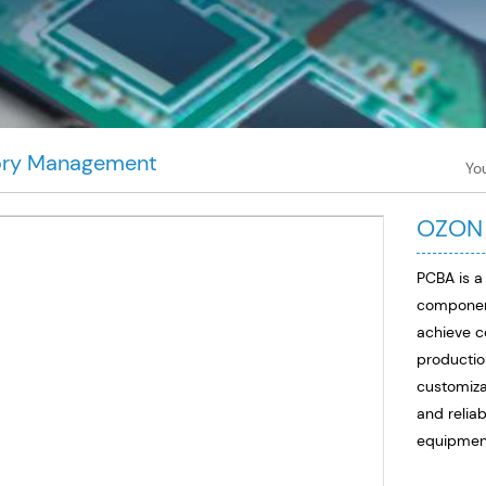
ory Management
Yo
OZON
PCBA is a
component
achieve c
productio
customiza
and reliab
equipmen