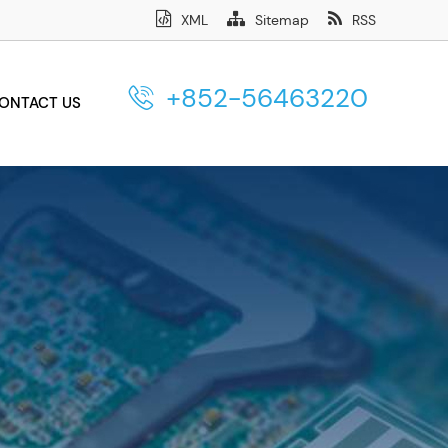
XML
Sitemap
RSS
+852-56463220
ONTACT US