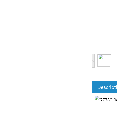
<
Descript