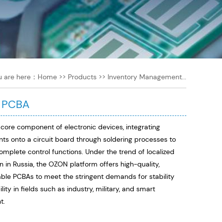
u are here：
Home
>>
Products
>>
Inventory Management...
 PCBA
 core component of electronic devices, integrating
s onto a circuit board through soldering processes to
omplete control functions. Under the trend of localized
n in Russia, the OZON platform offers high-quality,
ble PCBAs to meet the stringent demands for stability
ility in fields such as industry, military, and smart
t.