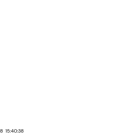
8 15:40:38