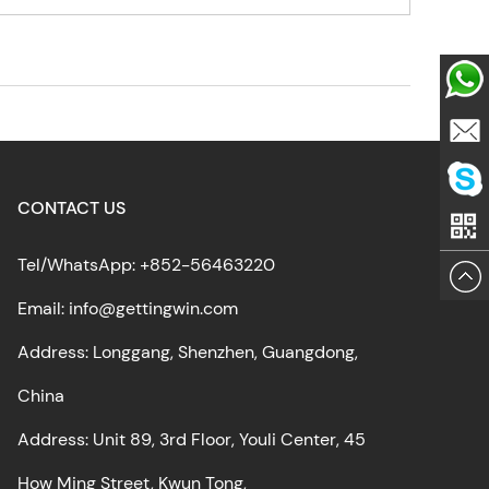
Whatsa
Email
CONTACT US
Skype
Tel/WhatsApp: +852-56463220
Email: info@gettingwin.com
Address: Longgang, Shenzhen, Guangdong,
China
Address: Unit 89, 3rd Floor, Youli Center, 45
How Ming Street, Kwun Tong,