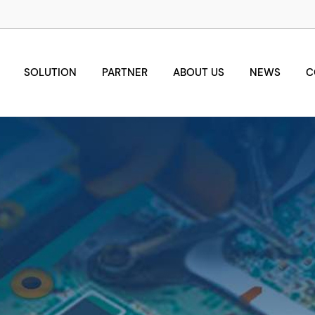
SOLUTION
PARTNER
ABOUT US
NEWS
C