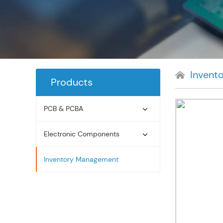
Invent
Products
PCB & PCBA
Electronic Components
Inventory Management