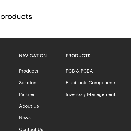
 products
NAVIGATION
PRODUCTS
Products
PCB & PCBA
Solution
Electronic Components
Partner
Inventory Management
About Us
News
Contact Us